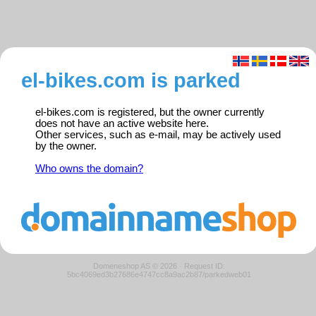
el-bikes.com is parked
el-bikes.com is registered, but the owner currently
does not have an active website here.
Other services, such as e-mail, may be actively used
by the owner.
Who owns the domain?
Domeneshop AS © 2026
·
Request ID:
5bc4069ed3b27686e4747cc8a9ac2b87/parkedweb01